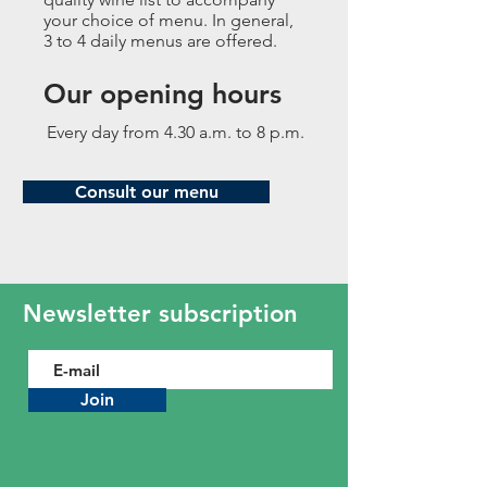
your choice of menu. In general,
3 to 4 daily menus are offered.
Our opening hours
Every day from 4.30 a.m. to 8 p.m.
Consult our menu
Newsletter subscription
Join