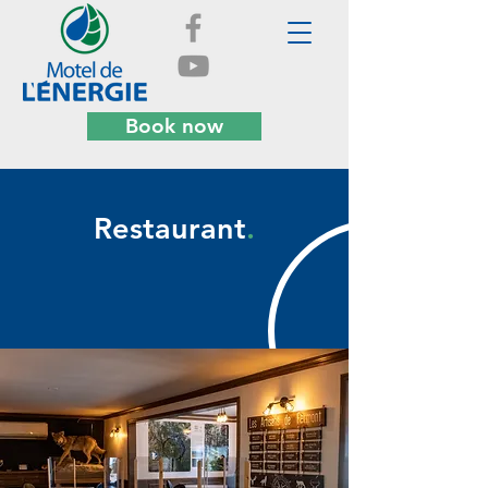
Book now
Restaurant
.