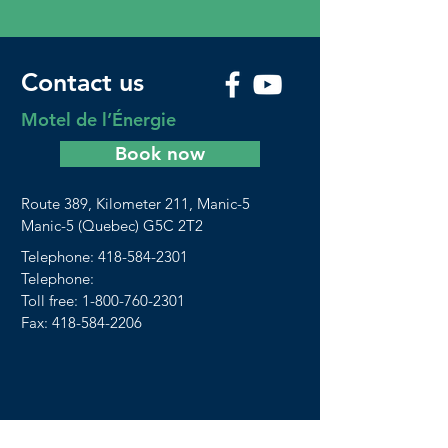
Contact us
Motel de l’Énergie
Book now
Route 389, Kilometer 211, Manic-5
Manic-5 (Quebec) G5C 2T2
Telephone:
418-584-2301
Telephone:
Toll free:
1-800-760-2301
Fax: 418-584-2206