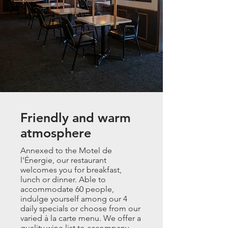
Friendly and warm
atmosphere
Annexed to the Motel de
l'Énergie, our restaurant
welcomes you for breakfast,
lunch or dinner. Able to
accommodate 60 people,
indulge yourself among our 4
daily specials or choose from our
varied à la carte menu. We offer a
quality wine list to accompany